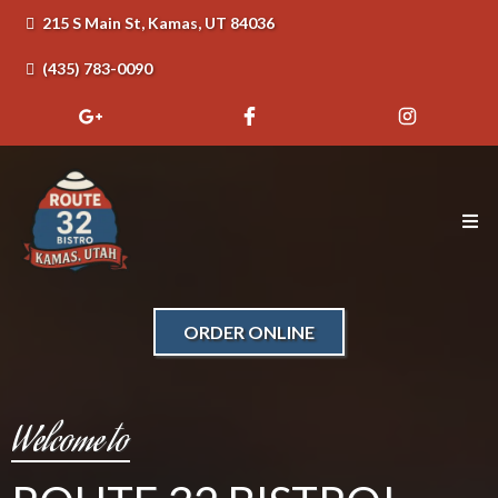
215 S Main St, Kamas, UT 84036
(435) 783-0090
ORDER ONLINE
Welcome to