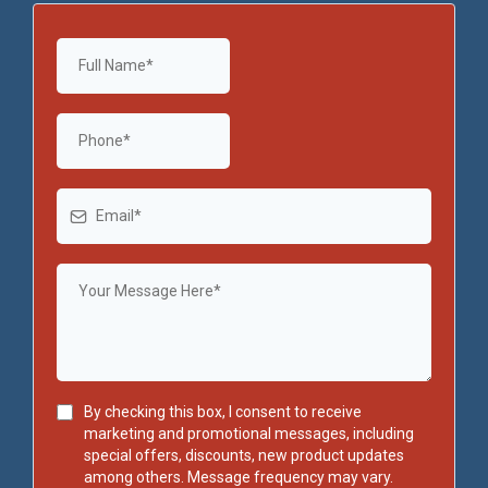
By checking this box, I consent to receive
marketing and promotional messages, including
special offers, discounts, new product updates
among others. Message frequency may vary.