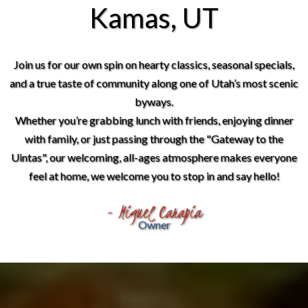
Kamas, UT
Join us for our own spin on hearty classics, seasonal specials,
and a true taste of community along one of Utah’s most scenic
byways.
Whether you’re grabbing lunch with friends, enjoying dinner
with family, or just passing through the "Gateway to the
Uintas", our welcoming, all-ages atmosphere makes everyone
feel at home, we welcome you to stop in and say hello!
- Miguel Carapia
Owner