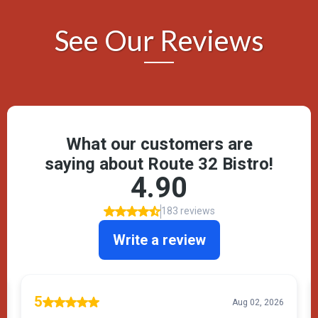
See Our Reviews