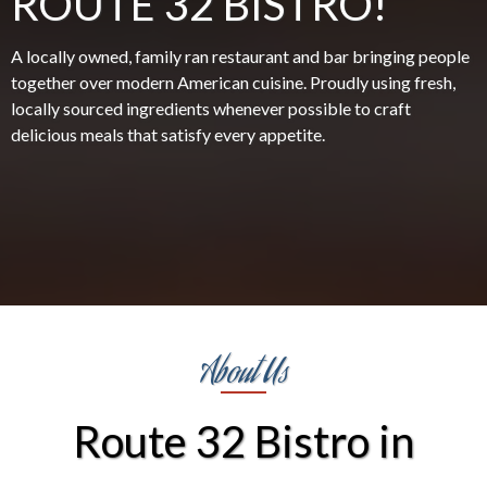
ROUTE 32 BISTRO!
A locally owned, family ran restaurant and bar bringing people
together over modern American cuisine. Proudly using fresh,
locally sourced ingredients whenever possible to craft
delicious meals that satisfy every appetite.
About Us
Route 32 Bistro in