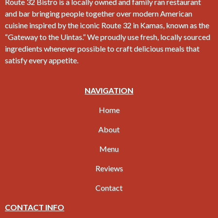
Route 32 Bistro is a locally owned and family ran restaurant
and bar bringing people together over modern American
cuisine inspired by the iconic Route 32 in Kamas, known as the
“Gateway to the Uintas.” We proudly use fresh, locally sourced
ingredients whenever possible to craft delicious meals that
satisfy every appetite.
NAVIGATION
Home
About
Menu
Reviews
Contact
CONTACT INFO