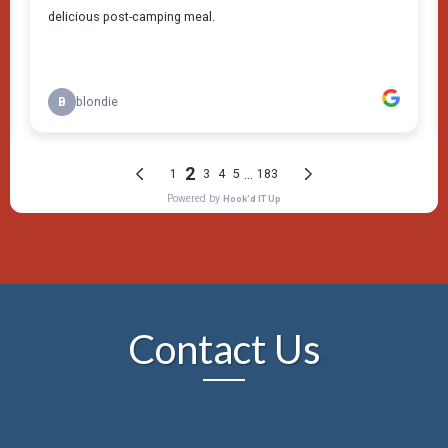
Contact Us