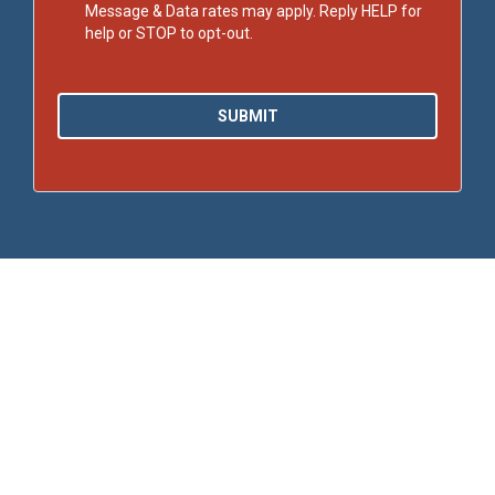
Message & Data rates may apply. Reply HELP for
help or STOP to opt-out.
SUBMIT