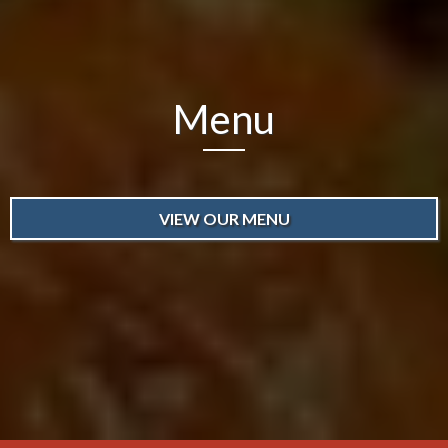
Menu
VIEW OUR MENU